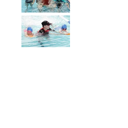
Our Policies
Bass Hill
0447 420 846
Revesby
0477 420 817
©2022 by Myswim.
In Association with