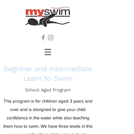
Beginner and Intermediate
Learn to Swim
School Aged Program
This program is for children aged 3 years and
over and is designed to give your child
confidence in the water while also teaching
them how to swim. We have three levels in this