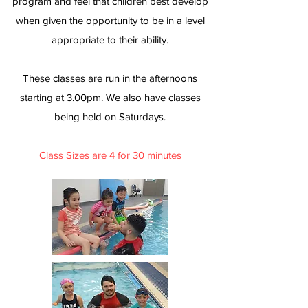
program and feel that children best develop
when given the opportunity to be in a level
appropriate to their ability.
These classes are run in the afternoons
starting at 3.00pm. We also have classes
being held on Saturdays.
Class Sizes are 4 for 30 minutes