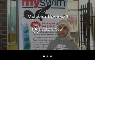
Myswim Review 1
Watch Now
Our Policies
Bass Hill
0447 420 846
Revesby
0477 420 817
©2022 by Myswim.