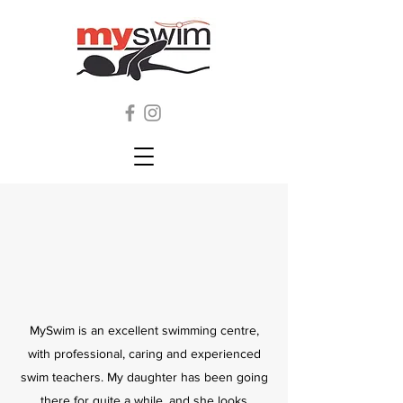
MySwim is an excellent swimming centre,
with professional, caring and experienced
swim teachers. My daughter has been going
there for quite a while, and she looks