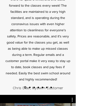
forward to the classes every week! The
facilities are maintained to a very high
standard, and is operating during the
coronavirus issues with even higher
attention to cleanliness for everyone's
safety. Prices are reasonable, and it's very
good value for the classes you get, as well
as being able to make up missed classes
during a term. Regular emails and a
customer portal make it very easy to stay up
to date, book classes and pay fees if
needed. Easily the best swim school around
and highly recommended!
Chris Deer, Myswim Customer